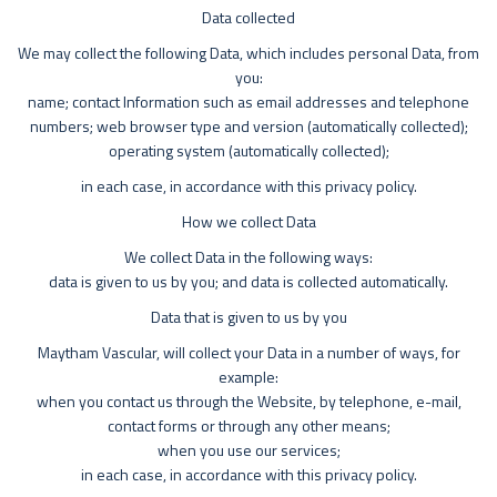
Data collected
We may collect the following Data, which includes personal Data, from
you:
name; contact Information such as email addresses and telephone
numbers; web browser type and version (automatically collected);
operating system (automatically collected);
in each case, in accordance with this privacy policy.
How we collect Data
We collect Data in the following ways:
data is given to us by you; and data is collected automatically.
Data that is given to us by you
Maytham Vascular, will collect your Data in a number of ways, for
example:
when you contact us through the Website, by telephone, e-mail,
contact forms or through any other means;
when you use our services;
in each case, in accordance with this privacy policy.