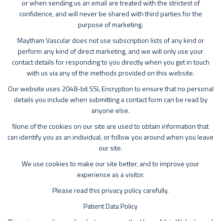
or when sending us an email are treated with the strictest of
confidence, and will never be shared with third parties for the
purpose of marketing.
Maytham Vascular does not use subscription lists of any kind or
perform any kind of direct marketing, and we will only use your
contact details for responding to you directly when you get in touch
with us via any of the methods provided on this website.
Our website uses 2048-bit SSL Encryption to ensure that no personal
details you include when submitting a contact form can be read by
anyone else.
None of the cookies on our site are used to obtain information that
can identify you as an individual, or follow you around when you leave
our site.
We use cookies to make our site better, and to improve your
experience as a visitor.
Please read this privacy policy carefully.
Patient Data Policy