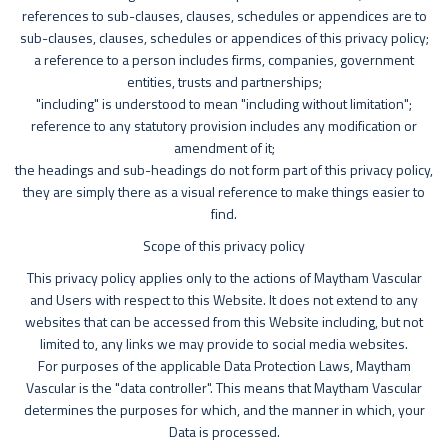
references to sub-clauses, clauses, schedules or appendices are to
sub-clauses, clauses, schedules or appendices of this privacy policy;
a reference to a person includes firms, companies, government
entities, trusts and partnerships;
"including" is understood to mean "including without limitation";
reference to any statutory provision includes any modification or
amendment of it;
the headings and sub-headings do not form part of this privacy policy,
they are simply there as a visual reference to make things easier to
find.
Scope of this privacy policy
This privacy policy applies only to the actions of Maytham Vascular
and Users with respect to this Website. It does not extend to any
websites that can be accessed from this Website including, but not
limited to, any links we may provide to social media websites.
For purposes of the applicable Data Protection Laws, Maytham
Vascular is the "data controller". This means that Maytham Vascular
determines the purposes for which, and the manner in which, your
Data is processed.