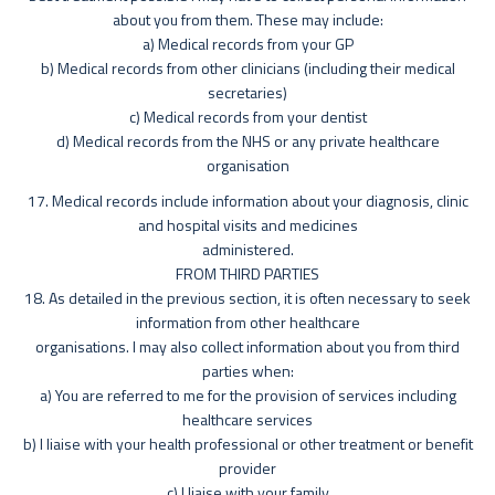
about you from them. These may include:
a) Medical records from your GP
b) Medical records from other clinicians (including their medical
secretaries)
c) Medical records from your dentist
d) Medical records from the NHS or any private healthcare
organisation
17. Medical records include information about your diagnosis, clinic
and hospital visits and medicines
administered.
FROM THIRD PARTIES
18. As detailed in the previous section, it is often necessary to seek
information from other healthcare
organisations. I may also collect information about you from third
parties when:
a) You are referred to me for the provision of services including
healthcare services
b) I liaise with your health professional or other treatment or benefit
provider
c) I liaise with your family