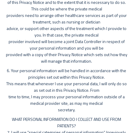
of this Privacy Notice and to the extent that it is necessary to do so.
This could be where the private medical
providers need to arrange other healthcare services as part of your
treatment, such as nursing or dietician
advice, or support other aspects of the treatment which I provide to
you. In that case, the private medical
provider involved will become a joint Data Controller in respect of
your personal information and you will be
provided with a copy of their Privacy Notice which sets out how they
will manage that information.
6. Your personal information will be handled in accordance with the
principles set out within this Privacy Notice.
This means that whenever I use your personal data, I will only do so
as set out in this Privacy Notice. From
time to time, I may process your personal information outside of a
medical provider site, as may my medical
secretary.
WHAT PERSONAL INFORMATION DO I COLLECT AND USE FROM
PATIENTS?
7. I will use “special categories of personal information” (previously