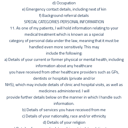
d) Occupation
e) Emergency contact details, including next of kin
f) Background referral details
SPECIAL CATEGORIES PERSONAL INFORMATION
11. As one of my patients, I will hold information relating to your
medical treatment which is known as a special
category of personal data under the law, meaning that it must be
handled even more sensitively. This may
include the following:
a) Details of your current or former physical or mental health, including
information about any healthcare
you have received from other healthcare providers such as GPs,
dentists or hospitals (private and/or
NHS), which may include details of clinic and hospital visits, as well as
medicines administered. I will
provide further details below on the manner in which I handle such
information.
b) Details of services you have received from me
c) Details of your nationality, race and/or ethnicity
d) Details of your religion