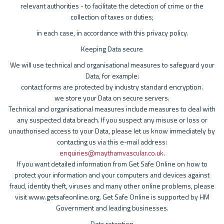
relevant authorities - to facilitate the detection of crime or the
collection of taxes or duties;
in each case, in accordance with this privacy policy.
Keeping Data secure
We will use technical and organisational measures to safeguard your
Data, for example:
contact forms are protected by industry standard encryption.
we store your Data on secure servers.
Technical and organisational measures include measures to deal with
any suspected data breach. If you suspect any misuse or loss or
unauthorised access to your Data, please let us know immediately by
contacting us via this e-mail address:
enquiries@maythamvascular.co.uk
.
If you want detailed information from Get Safe Online on how to
protect your information and your computers and devices against
fraud, identity theft, viruses and many other online problems, please
visit www.getsafeonline.org. Get Safe Online is supported by HM
Government and leading businesses.
Data retention