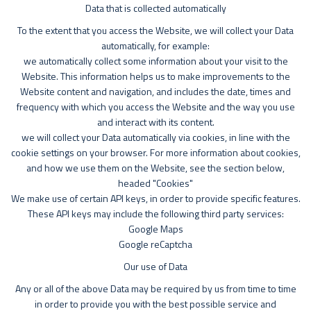
Data that is collected automatically
To the extent that you access the Website, we will collect your Data
automatically, for example:
we automatically collect some information about your visit to the
Website. This information helps us to make improvements to the
Website content and navigation, and includes the date, times and
frequency with which you access the Website and the way you use
and interact with its content.
we will collect your Data automatically via cookies, in line with the
cookie settings on your browser. For more information about cookies,
and how we use them on the Website, see the section below,
headed "Cookies"
We make use of certain API keys, in order to provide specific features.
These API keys may include the following third party services:
Google Maps
Google reCaptcha
Our use of Data
Any or all of the above Data may be required by us from time to time
in order to provide you with the best possible service and