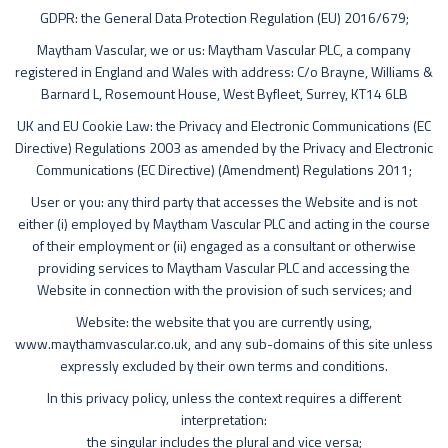
GDPR: the General Data Protection Regulation (EU) 2016/679;
Maytham Vascular, we or us: Maytham Vascular PLC, a company
registered in England and Wales with address: C/o Brayne, Williams &
Barnard L, Rosemount House, West Byfleet, Surrey, KT14 6LB
UK and EU Cookie Law: the Privacy and Electronic Communications (EC
Directive) Regulations 2003 as amended by the Privacy and Electronic
Communications (EC Directive) (Amendment) Regulations 2011;
User or you: any third party that accesses the Website and is not
either (i) employed by Maytham Vascular PLC and acting in the course
of their employment or (ii) engaged as a consultant or otherwise
providing services to Maytham Vascular PLC and accessing the
Website in connection with the provision of such services; and
Website: the website that you are currently using,
www.maythamvascular.co.uk, and any sub-domains of this site unless
expressly excluded by their own terms and conditions.
In this privacy policy, unless the context requires a different
interpretation:
the singular includes the plural and vice versa;