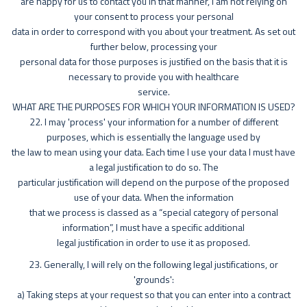
are happy for us to contact you in that manner, I am not relying on
your consent to process your personal
data in order to correspond with you about your treatment. As set out
further below, processing your
personal data for those purposes is justified on the basis that it is
necessary to provide you with healthcare
service.
WHAT ARE THE PURPOSES FOR WHICH YOUR INFORMATION IS USED?
22. I may 'process' your information for a number of different
purposes, which is essentially the language used by
the law to mean using your data. Each time I use your data I must have
a legal justification to do so. The
particular justification will depend on the purpose of the proposed
use of your data. When the information
that we process is classed as a “special category of personal
information”, I must have a specific additional
legal justification in order to use it as proposed.
23. Generally, I will rely on the following legal justifications, or
'grounds':
a) Taking steps at your request so that you can enter into a contract