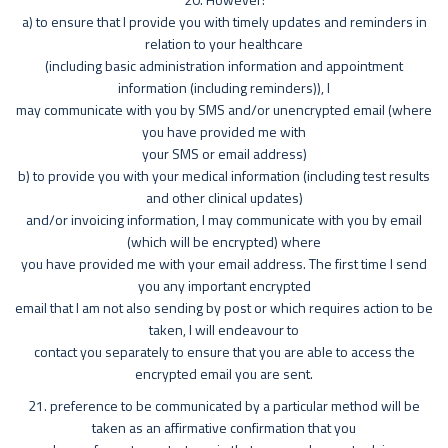
a) to ensure that I provide you with timely updates and reminders in
relation to your healthcare
(including basic administration information and appointment
information (including reminders)), I
may communicate with you by SMS and/or unencrypted email (where
you have provided me with
your SMS or email address)
b) to provide you with your medical information (including test results
and other clinical updates)
and/or invoicing information, I may communicate with you by email
(which will be encrypted) where
you have provided me with your email address. The first time I send
you any important encrypted
email that I am not also sending by post or which requires action to be
taken, I will endeavour to
contact you separately to ensure that you are able to access the
encrypted email you are sent.
21. preference to be communicated by a particular method will be
taken as an affirmative confirmation that you