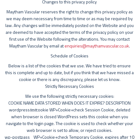
Changes to this privacy policy
Maytham Vascular reserves the right to change this privacy policy as
we may deem necessary from time to time or as may be required by
law. Any changes will be immediately posted on the Website and you
are deemed to have accepted the terms of the privacy policy on your
first use of the Website following the alterations. You may contact
Maytham Vascular by email at
enquiries@maythamvascular.co.uk
.
Schedule of Cookies
Below is a list of the cookies that we use. We have tried to ensure
this is complete and up to date, but if you think that we have missed a
cookie or there is any discrepancy, please let us know.
Strictly Necessary Cookies
We use the following strictly necessary cookies:
COOKIE NAME DATA STORED WHEN DOES IT EXPIRE? DESCRIPTION
wordpress
test
cookie WP+Cookie+check Session Cookie, deleted
when browser is closed WordPress sets this cookie when you
navigate to the login page. The cookie is used to check whether your
web browser is set to allow, or reject cookies.
wp-postpass_ WP+Cookie+check Temporary Cookie, expires after 10