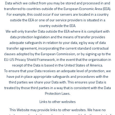
Data which we collect from you may be stored and processed in and
transferred to countries outside of the European Economic Area (EEA).
For example, this could occur if our servers are located in a country
outside the EEA or one of our service providers is situated in a
country outside the EEA.
We will only transfer Data outside the EEA where it is compliant with
data protection legislation and the means of transfer provides
adequate safeguards in relation to your data, eg by way of data
transfer agreement, incorporating the current standard contractual
clauses adopted by the European Commission, or by signing up to the
EU-US Privacy Shield Framework, in the event that the organisation in
receipt of the Data is based in the United States of America.
To ensure that your Data receives an adequate level of protection, we
have put in place appropriate safeguards and procedures with the
third parties we share your Data with. This ensures your Data is
treated by those third parties in a way that is consistent with the Data
Protection Laws.
Links to other websites
This Website may provide links to other websites. We have no