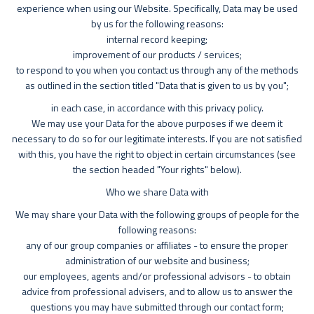
experience when using our Website. Specifically, Data may be used
by us for the following reasons:
internal record keeping;
improvement of our products / services;
to respond to you when you contact us through any of the methods
as outlined in the section titled "Data that is given to us by you";
in each case, in accordance with this privacy policy.
We may use your Data for the above purposes if we deem it
necessary to do so for our legitimate interests. If you are not satisfied
with this, you have the right to object in certain circumstances (see
the section headed "Your rights" below).
Who we share Data with
We may share your Data with the following groups of people for the
following reasons:
any of our group companies or affiliates - to ensure the proper
administration of our website and business;
our employees, agents and/or professional advisors - to obtain
advice from professional advisers, and to allow us to answer the
questions you may have submitted through our contact form;