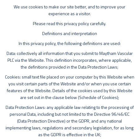
We use cookies to make our site better, and to improve your
experience as a visitor.
Please read this privacy policy carefully.
Definitions and interpretation
In this privacy policy, the following definitions are used:
Data: collectively all information that you submit to Maytham Vascular
PLC via the Website. This definition incorporates, where applicable,
the definitions provided in the Data Protection Laws;
Cookies: small text file placed on your computer by this Website when
you visit certain parts of the Website and/or when you use certain
features of the Website. Details of the cookies used by this Website
are set out in the clause below (Schedule of Cookies);
Data Protection Laws: any applicable law relating to the processing of
personal Data, including but not limited to the Directive 96/46/EC
(Data Protection Directive) or the GDPR, and any national
implementing laws, regulations and secondary legislation, for as long
as the GDPR is effective in the UK;