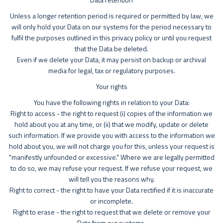
Unless a longer retention period is required or permitted by law, we
will only hold your Data on our systems for the period necessary to
fulfil the purposes outlined in this privacy policy or until you request
that the Data be deleted.
Even if we delete your Data, it may persist on backup or archival
media for legal, tax or regulatory purposes.
Your rights
You have the following rights in relation to your Data:
Right to access - the right to request (i) copies of the information we
hold about you at any time, or (ii) that we modify, update or delete
such information. If we provide you with access to the information we
hold about you, we will not charge you for this, unless your request is
"manifestly unfounded or excessive." Where we are legally permitted
to do so, we may refuse your request. If we refuse your request, we
will tell you the reasons why.
Right to correct - the right to have your Data rectified if it is inaccurate
or incomplete.
Right to erase - the right to request that we delete or remove your
Data from our systems.