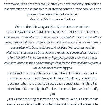
days WordPress sets this cookie after you have correctly entered the
password to access password protected content. If the cookie is not
present the content is not available.
Analytical/Performance Cookies
We use the following analytical/performance cookies:
COOKIE NAME DATA STORED WHEN DOES IT EXPIRE? DESCRIPTION
ga A random string of letters and numbers By default it is set to expire after 2
years, although this is customisable by website owners. This cookie name is
associated with Google Universal Analytics . This cookie is used to
distinguish unique users by assigning a randomly generated number as a
client identifier. It is included in each page request in a site and used to
calculate visitor, session and campaign data for the sites analytics reports. It
can not be used to identify you.
gat A random string of letters and numbers 1 minute This cookie
name is associated with Google Universal Analytics, according to
documentation it is used to throttle the request rate - limiting the
collection of data on high traffic sites. It can not be used to identify
you.
_gid A random string of letters and numbers 24 hours This cookie
name is associated with Google Universal Analytics. It appears to