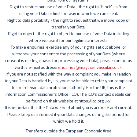
Right to restrict our use of your Data - the right to "block" us from
using your Data or limit the way in which we can use it.
Right to data portability - the right to request that we move, copy or
transfer your Data.
Right to object - the right to object to our use of your Data including
where we use it for our legitimate interests.
To make enquiries, exercise any of your rights set out above, or
withdraw your consent to the processing of your Data (where
consent is our legal basis for processing your Data), please contact us
via this e-mail address:
enquiries@maythamvascular.co.uk
.
If you are not satisfied with the way a complaint you make in relation
to your Data is handled by us, you may be able to refer your complaint
to the relevant data protection authority. For the UK, this is the
Information Commissioner's Office (ICO). The ICO's contact details can
be found on their website at https://ico.org.uk/.
It is important that the Data we hold about you is accurate and current.
Please keep us informed if your Data changes during the period for
which we hold it.
Transfers outside the European Economic Area