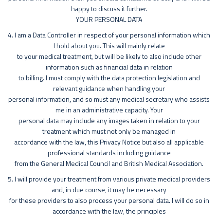
happy to discuss it further.
YOUR PERSONAL DATA
4. I am a Data Controller in respect of your personal information which
I hold about you. This will mainly relate
to your medical treatment, but will be likely to also include other
information such as financial data in relation
to billing. I must comply with the data protection legislation and
relevant guidance when handling your
personal information, and so must any medical secretary who assists
me in an administrative capacity. Your
personal data may include any images taken in relation to your
treatment which must not only be managed in
accordance with the law, this Privacy Notice but also all applicable
professional standards including guidance
from the General Medical Council and British Medical Association.
5. I will provide your treatment from various private medical providers
and, in due course, it may be necessary
for these providers to also process your personal data. I will do so in
accordance with the law, the principles