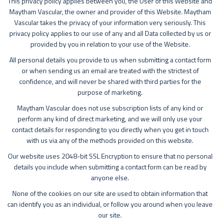
This privacy policy applies between you, the User of this Website and
Maytham Vascular, the owner and provider of this Website. Maytham
Vascular takes the privacy of your information very seriously. This
privacy policy applies to our use of any and all Data collected by us or
provided by you in relation to your use of the Website.
All personal details you provide to us when submitting a contact form
or when sending us an email are treated with the strictest of
confidence, and will never be shared with third parties for the
purpose of marketing.
Maytham Vascular does not use subscription lists of any kind or
perform any kind of direct marketing, and we will only use your
contact details for responding to you directly when you get in touch
with us via any of the methods provided on this website.
Our website uses 2048-bit SSL Encryption to ensure that no personal
details you include when submitting a contact form can be read by
anyone else.
None of the cookies on our site are used to obtain information that
can identify you as an individual, or follow you around when you leave
our site.