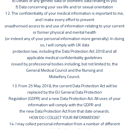
e) Details of any genetic data or biometric data relating to you
f) Data concerning your sex life and/or sexual orientation
12. The confidentiality of your medical information is important to me,
and I make every effort to prevent
unauthorised access to and use of information relating to your current
or former physical and mental health
(or indeed any of your personal information more generally). In doing
so, I will comply with UK data
protection law, including the Data Protection Act 2018 and all
applicable medical confidentiality guidelines
issued by professional bodies including, but not limited to, the
General Medical Council and the Nursing and
Midwifery Council.
13. From 25 May 2018, the current Data Protection Act will be
replaced by the EU General Data Protection
Regulation (GDPR) and a new Data Protection Act. All uses of your
information will comply with the GDPR and
the new Data Protection Act from that date onwards.
HOW DO I COLLECT YOUR INFORMATION?
14. I may collect personal information from a number of different