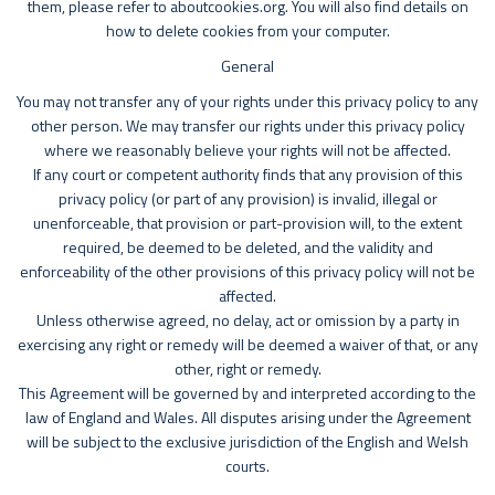
them, please refer to aboutcookies.org. You will also find details on
how to delete cookies from your computer.
General
You may not transfer any of your rights under this privacy policy to any
other person. We may transfer our rights under this privacy policy
where we reasonably believe your rights will not be affected.
If any court or competent authority finds that any provision of this
privacy policy (or part of any provision) is invalid, illegal or
unenforceable, that provision or part-provision will, to the extent
required, be deemed to be deleted, and the validity and
enforceability of the other provisions of this privacy policy will not be
affected.
Unless otherwise agreed, no delay, act or omission by a party in
exercising any right or remedy will be deemed a waiver of that, or any
other, right or remedy.
This Agreement will be governed by and interpreted according to the
law of England and Wales. All disputes arising under the Agreement
will be subject to the exclusive jurisdiction of the English and Welsh
courts.