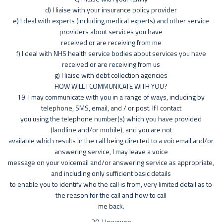
d) I liaise with your insurance policy provider
e) I deal with experts (including medical experts) and other service
providers about services you have
received or are receiving from me
f) I deal with NHS health service bodies about services you have
received or are receiving from us
g) I liaise with debt collection agencies
HOW WILL I COMMUNICATE WITH YOU?
19. I may communicate with you in a range of ways, including by
telephone, SMS, email, and / or post. If I contact
you using the telephone number(s) which you have provided
(landline and/or mobile), and you are not
available which results in the call being directed to a voicemail and/or
answering service, I may leave a voice
message on your voicemail and/or answering service as appropriate,
and including only sufficient basic details
to enable you to identify who the call is from, very limited detail as to
the reason for the call and how to call
me back.
20. However: