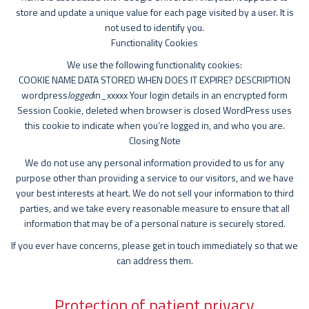
store and update a unique value for each page visited by a user. It is
not used to identify you.
Functionality Cookies
We use the following functionality cookies:
COOKIE NAME DATA STORED WHEN DOES IT EXPIRE? DESCRIPTION
wordpress
logged
in_xxxxx Your login details in an encrypted form
Session Cookie, deleted when browser is closed WordPress uses
this cookie to indicate when you’re logged in, and who you are.
Closing Note
We do not use any personal information provided to us for any
purpose other than providing a service to our visitors, and we have
your best interests at heart. We do not sell your information to third
parties, and we take every reasonable measure to ensure that all
information that may be of a personal nature is securely stored.
If you ever have concerns, please get in touch immediately so that we
can address them.
Protection of patient privacy