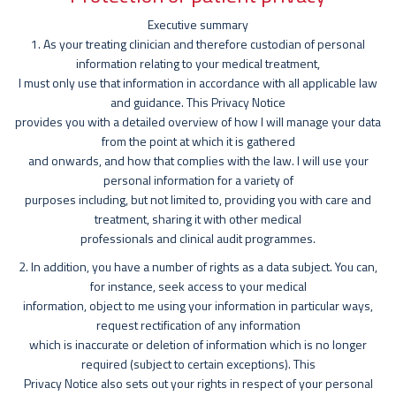
Executive summary
1. As your treating clinician and therefore custodian of personal
information relating to your medical treatment,
I must only use that information in accordance with all applicable law
and guidance. This Privacy Notice
provides you with a detailed overview of how I will manage your data
from the point at which it is gathered
and onwards, and how that complies with the law. I will use your
personal information for a variety of
purposes including, but not limited to, providing you with care and
treatment, sharing it with other medical
professionals and clinical audit programmes.
2. In addition, you have a number of rights as a data subject. You can,
for instance, seek access to your medical
information, object to me using your information in particular ways,
request rectification of any information
which is inaccurate or deletion of information which is no longer
required (subject to certain exceptions). This
Privacy Notice also sets out your rights in respect of your personal