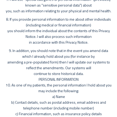
known as "sensitive personal data") about
you, such as information relating to your physical and mental health.
8. If you provide personal information to me about other individuals
(including medical or financial information)
you should inform the individual about the contents of this Privacy
Notice. I will also process such information
in accordance with this Privacy Notice.
9. In addition, you should note that in the event you amend data
which I already hold about you (for instance by
amending a pre-populated form) then I will update our systems to
reflect the amendments. Our systems will
continue to store historical data.
PERSONAL INFORMATION
10. As one of my patients, the personal information I hold about you
may include the following:
a) Name
b) Contact details, such as postal address, email address and
telephone number (including mobile number)
c) Financial information, such as insurance policy details