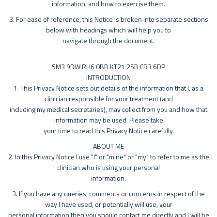
information, and how to exercise them.
3. For ease of reference, this Notice is broken into separate sections
below with headings which will help you to
navigate through the document.
SM3 9DW RH6 0BB KT21 2SB CR3 6DP
INTRODUCTION
1. This Privacy Notice sets out details of the information that I, as a
clinician responsible for your treatment (and
including my medical secretaries), may collect from you and how that
information may be used. Please take
your time to read this Privacy Notice carefully.
ABOUT ME
2. In this Privacy Notice I use "I" or "mine" or "my" to refer to me as the
clinician who is using your personal
information.
3. If you have any queries, comments or concerns in respect of the
way I have used, or potentially will use, your
personal information then you should contact me directly and I will be