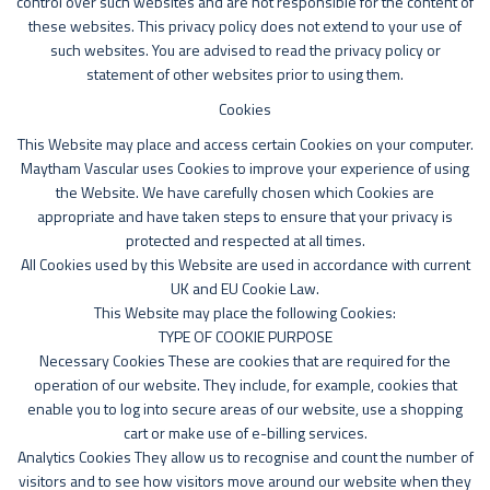
control over such websites and are not responsible for the content of
these websites. This privacy policy does not extend to your use of
such websites. You are advised to read the privacy policy or
statement of other websites prior to using them.
Cookies
This Website may place and access certain Cookies on your computer.
Maytham Vascular uses Cookies to improve your experience of using
the Website. We have carefully chosen which Cookies are
appropriate and have taken steps to ensure that your privacy is
protected and respected at all times.
All Cookies used by this Website are used in accordance with current
UK and EU Cookie Law.
This Website may place the following Cookies:
TYPE OF COOKIE PURPOSE
Necessary Cookies These are cookies that are required for the
operation of our website. They include, for example, cookies that
enable you to log into secure areas of our website, use a shopping
cart or make use of e-billing services.
Analytics Cookies They allow us to recognise and count the number of
visitors and to see how visitors move around our website when they