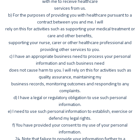
with me to receive healthcare
services from us.
b) For the purposes of providing you with healthcare pursuant to a
contract between you and me. I will
rely on this for activities such as supporting your medical treatment or
care and other benefits,
supporting your nurse, carer or other healthcare professional and
providing other services to you.
c) I have an appropriate business need to process your personal
information and such business need
does not cause harm to you. I will rely on this for activities such as
quality assurance, maintaining my
business records, monitoring outcomes and responding to any
complaints.
d) I have a legal or regulatory obligation to use such personal
information.
e) I need to use such personal information to establish, exercise or
defend my legal rights.
f) You have provided your consent to my use of your personal
information.
24. Note that failure to provide your information further to a