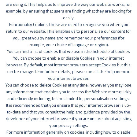
are using it. This helps us to improve the way our website works, for
example, by ensuring that users are finding what they are looking for
easily.
Functionality Cookies These are used to recognise you when you
return to our website. This enables us to personalise our content for
you, greet you by name and remember your preferences (for
example, your choice of language or region).
You can find a list of Cookies that we use in the Schedule of Cookies
You can choose to enable or disable Cookies in your internet
browser. By default, most internet browsers accept Cookies but this
can be changed. For further details, please consult the help menu in
your internet browser.
You can choose to delete Cookies at any time; however you may lose
any information that enables you to access the Website more quickly
and efficiently including, but not limited to, personalisation settings.
It is recommended that you ensure that your internet browser is up-
to-date and that you consult the help and guidance provided by the
developer of your internet browser if you are unsure about adjusting
your privacy settings.
For more information generally on cookies, including how to disable