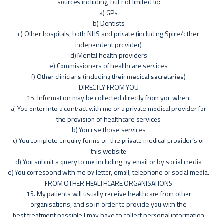
sources including, but not limited to:
a) GPs
b) Dentists
c) Other hospitals, both NHS and private (including Spire/other
independent provider)
d) Mental health providers
e) Commissioners of healthcare services
f) Other clinicians (including their medical secretaries)
DIRECTLY FROM YOU
15. Information may be collected directly from you when:
a) You enter into a contract with me or a private medical provider for
the provision of healthcare services
b) You use those services
c) You complete enquiry forms on the private medical provider’s or
this website
d) You submit a query to me including by email or by social media
e) You correspond with me by letter, email, telephone or social media.
FROM OTHER HEALTHCARE ORGANISATIONS
16. My patients will usually receive healthcare from other
organisations, and so in order to provide you with the
best treatment possible I may have to collect personal information