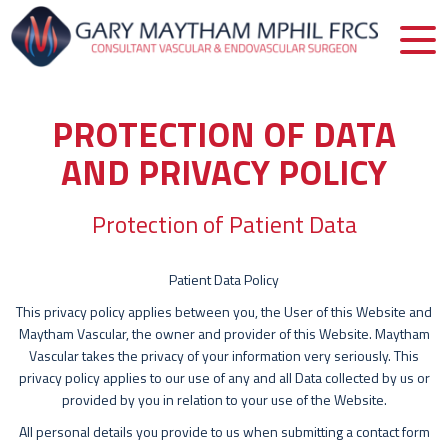
PROTECTION OF DATA
AND PRIVACY POLICY
Protection of Patient Data
Patient Data Policy
This privacy policy applies between you, the User of this Website and
Maytham Vascular, the owner and provider of this Website. Maytham
Vascular takes the privacy of your information very seriously. This
privacy policy applies to our use of any and all Data collected by us or
provided by you in relation to your use of the Website.
All personal details you provide to us when submitting a contact form