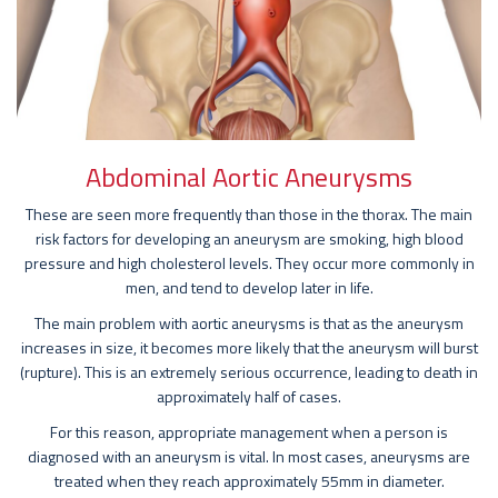
Abdominal Aortic Aneurysms
These are seen more frequently than those in the thorax. The main
risk factors for developing an aneurysm are smoking, high blood
pressure and high cholesterol levels. They occur more commonly in
men, and tend to develop later in life.
The main problem with aortic aneurysms is that as the aneurysm
increases in size, it becomes more likely that the aneurysm will burst
(rupture). This is an extremely serious occurrence, leading to death in
approximately half of cases.
For this reason, appropriate management when a person is
diagnosed with an aneurysm is vital. In most cases, aneurysms are
treated when they reach approximately 55mm in diameter.