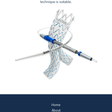
technique is suitable.
Home
About