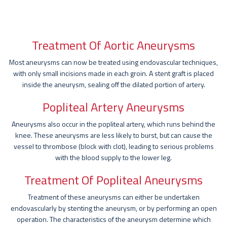
Treatment Of Aortic Aneurysms
Most aneurysms can now be treated using endovascular techniques,
with only small incisions made in each groin. A stent graft is placed
inside the aneurysm, sealing off the dilated portion of artery.
Popliteal Artery Aneurysms
Aneurysms also occur in the popliteal artery, which runs behind the
knee. These aneurysms are less likely to burst, but can cause the
vessel to thrombose (block with clot), leading to serious problems
with the blood supply to the lower leg.
Treatment Of Popliteal Aneurysms
Treatment of these aneurysms can either be undertaken
endovascularly by stenting the aneurysm, or by performing an open
operation. The characteristics of the aneurysm determine which