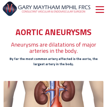
AORTIC ANEURYSMS
Aneurysms are dilatations of major
arteries in the body.
By far the most common artery affected is the aorta, the
largest artery in the body.